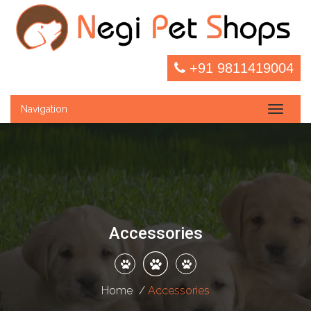
+91 9811419004
Navigation
Toggle
naviga
Accessories
Home
Accessories