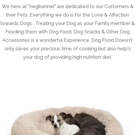
We here at "negikennel" are dedicated to our Customers &
their Pets. Everything we do is for the Love & Affection
towards Dogs . Treating your Dog as your Family member &
Feeding them with Dog Food, Dog Snacks & Other Dog
Accessories is a wonderful Experience. Dog Food Doesn't
only saves your precious time of cooking but also help's
your dog of providing high nutrition diet.