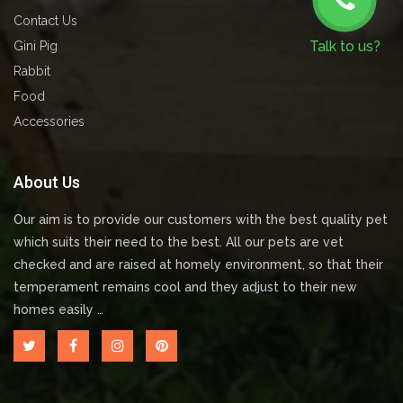
Contact Us
Talk to us?
Gini Pig
Rabbit
Food
Accessories
About Us
Our aim is to provide our customers with the best quality pet
which suits their need to the best. All our pets are vet
checked and are raised at homely environment, so that their
temperament remains cool and they adjust to their new
homes easily …