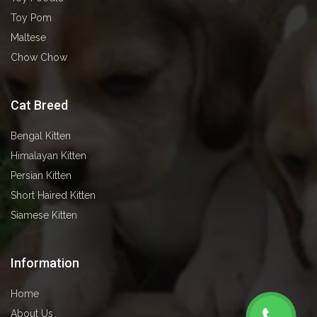
Toy Pom
Maltese
Chow Chow
Cat Breed
Bengal Kitten
⁠⁠⁠Himalayan Kitten
⁠⁠⁠Persian Kitten
⁠⁠⁠Short Haired Kitten
⁠⁠⁠Siamese Kitten
Information
Home
About Us