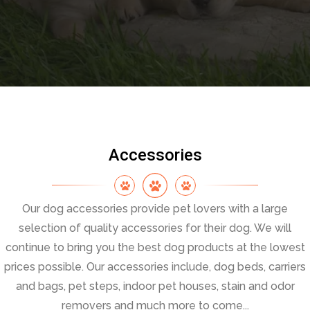
Accessories
Our dog accessories provide pet lovers with a large
selection of quality accessories for their dog. We will
continue to bring you the best dog products at the lowest
prices possible. Our accessories include, dog beds, carriers
and bags, pet steps, indoor pet houses, stain and odor
removers and much more to come...