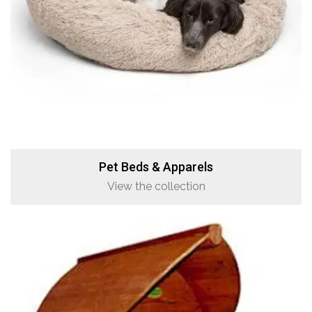
Pet Beds & Apparels
View the collection