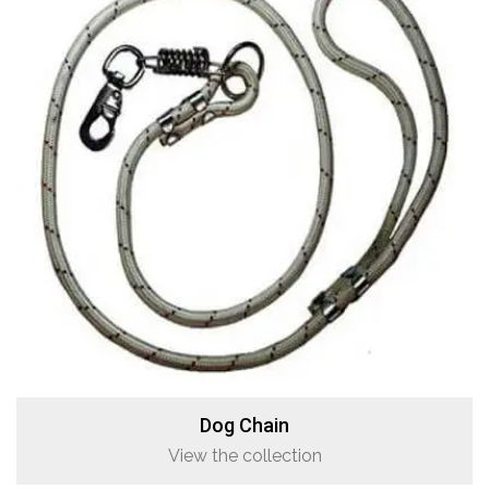
Dog Chain
View the collection