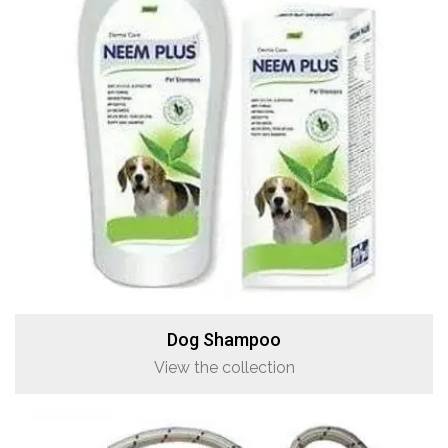
Dog Shampoo
View the collection