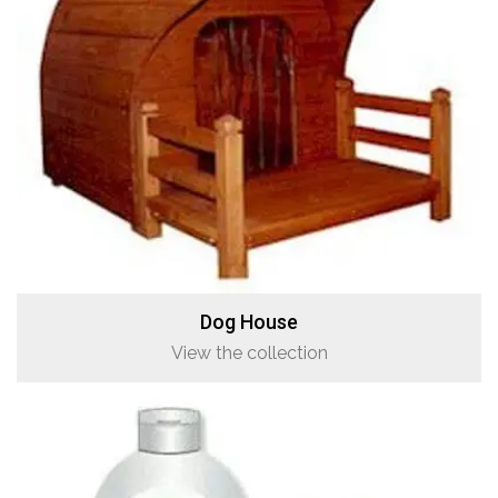
Dog House
View the collection