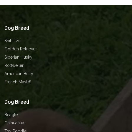
Dog Breed
Shih Tzu
Golden Retriever
Siberian Husky
⁠⁠⁠Rottweiler
American Bully
French Mastiff
Dog Breed
Beagle
Chihuahua
Toy Poodle